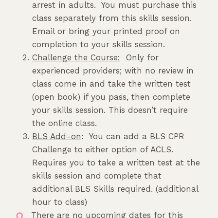
arrest in adults. You must purchase this
class separately from this skills session.
Email or bring your printed proof on
completion to your skills session.
Challenge the Course:
Only for
experienced providers; with no review in
class come in and take the written test
(open book) if you pass, then complete
your skills session. This doesn’t require
the online class.
BLS Add-on
: You can add a BLS CPR
Challenge to either option of ACLS.
Requires you to take a written test at the
skills session and complete that
additional BLS Skills required. (additional
hour to class)
There are no upcoming dates for this