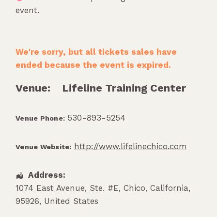
event.
We're sorry, but all tickets sales have
ended because the event is expired.
Venue:
Lifeline Training Center
530-893-5254
Venue Phone:
http://www.lifelinechico.com
Venue Website:
Address:
1074 East Avenue, Ste. #E
,
Chico
,
California
,
95926
,
United States