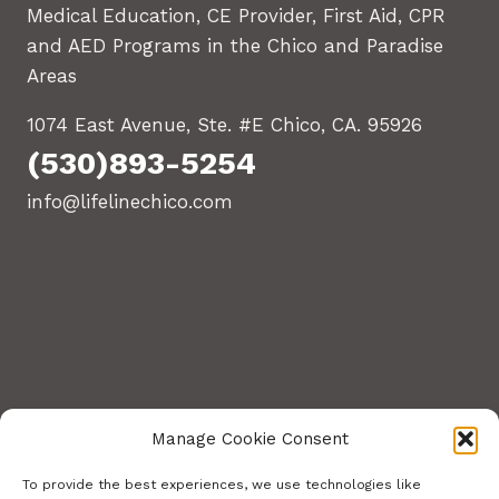
Medical Education, CE Provider, First Aid, CPR
and AED Programs in the Chico and Paradise
Areas
1074 East Avenue, Ste. #E Chico, CA. 95926
(530)893-5254
info@lifelinechico.com
Manage Cookie Consent
To provide the best experiences, we use technologies like