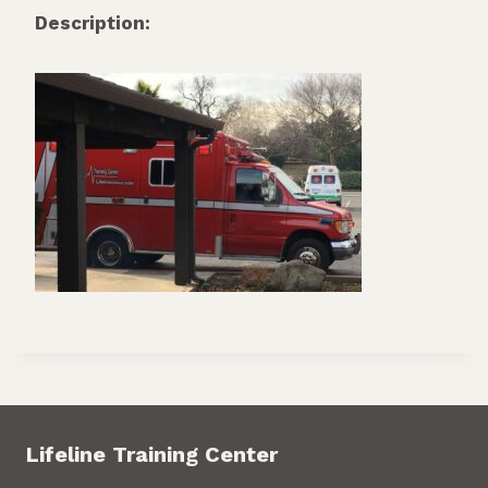
Description:
Lifeline Training Center