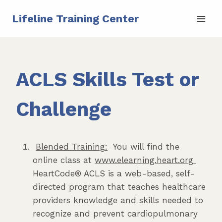
Skip
Lifeline Training Center
to
content
ACLS Skills Test or
Challenge
Blended Training:
You will find the
online class at
www.elearning.heart.org
HeartCode® ACLS is a web-based, self-
directed program that teaches healthcare
providers knowledge and skills needed to
recognize and prevent cardiopulmonary