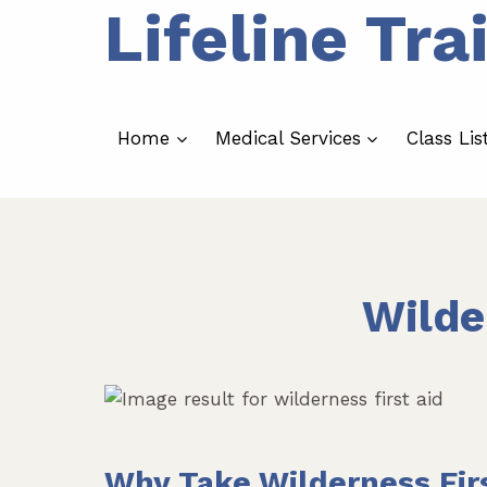
Lifeline Tra
Skip
to
content
Home
Medical Services
Class Lis
Wilde
Why Take Wilderness Fir