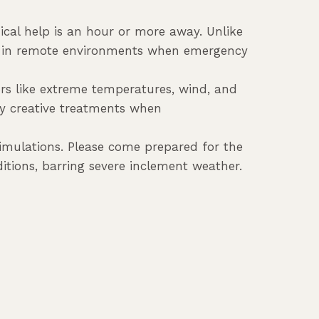
ical help is an hour or more away. Unlike
ury in remote environments when emergency
ors like extreme temperatures, wind, and
ly creative treatments when
simulations. Please come prepared for the
itions, barring severe inclement weather.