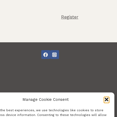
Register
Manage Cookie Consent
 the best experiences, we use technologies like cookies to store
ss device information. Consenting to these technologies will allow