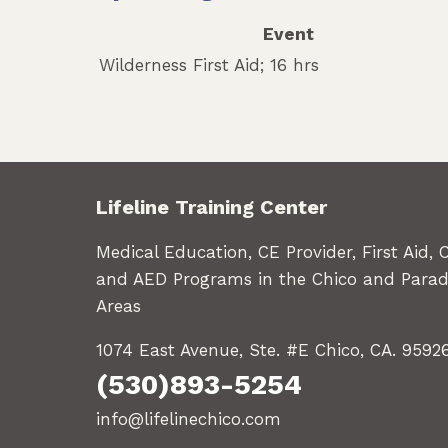
Event
Wilderness First Aid; 16 hrs
Lifeline Training Center
Medical Education, CE Provider, First Aid, 
and AED Programs in the Chico and Parad
Areas
1074 East Avenue, Ste. #E Chico, CA. 9592
(530)893-5254
info@lifelinechico.com