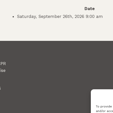
Date
Saturday, September 26th, 2026 9:00 am
CPR
ise
6
To provide
and/or acce