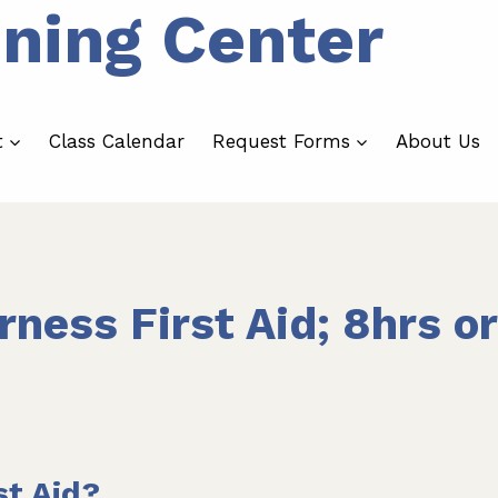
ining Center
t
Class Calendar
Request Forms
About Us
rness First Aid; 8hrs or
st Aid?