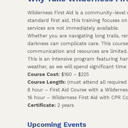
Wilderness First Aid is a community-level
standard first aid, this training focuses
services are not immediately available.
Whether you are navigating long trails, r
darkness can complicate care. This cours
communication and resources are limited.
This is an intensive program featuring ha
weather, as we will spend significant time
Course Cost:
$160 – $225
Course Length:
(must attend all required 
8 hour – First Aid Course with a Wilderne
16 hour – Wilderness First Aid with CPR C
Certificate:
2 years
Upcoming Events