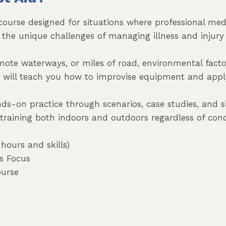
 course designed for situations where professional med
 on the unique challenges of managing illness and inj
emote waterways, or miles of road, environmental fact
e will teach you how to improvise equipment and app
nds-on practice through scenarios, case studies, and 
 training both indoors and outdoors regardless of cond
hours and skills)
ss Focus
ourse