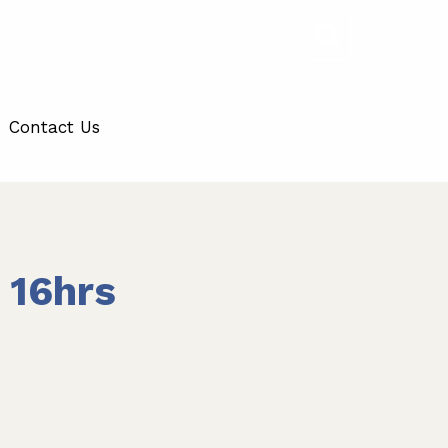
Contact Us
 16hrs