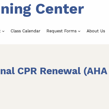
ining Center
t
Class Calendar
Request Forms
About Us
onal CPR Renewal (AHA 