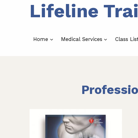
Lifeline Tra
Skip
to
content
Home
Medical Services
Class Lis
Professi