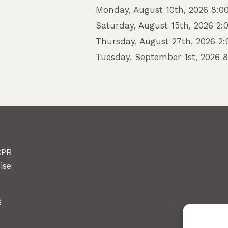
Monday, August 10th, 2026 8:0
Saturday, August 15th, 2026 2
Thursday, August 27th, 2026 2
Tuesday, September 1st, 2026 
CPR
ise
6