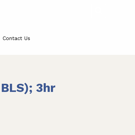
Contact Us
BLS); 3hr