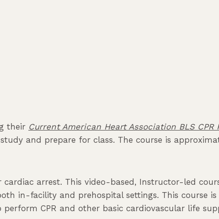
ng their
Current American Heart Association BLS CPR P
tudy and prepare for class. The course is approximate
er cardiac arrest. This video-based, Instructor-led co
 both in-facility and prehospital settings. This course 
erform CPR and other basic cardiovascular life suppo