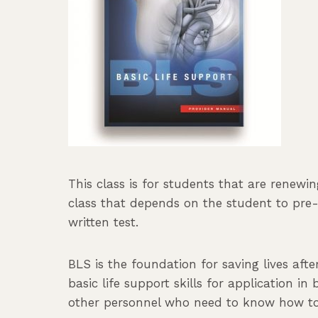
This class is for students that are renewi
class that depends on the student to pre-s
written test.
BLS is the foundation for saving lives aft
basic life support skills for application in
other personnel who need to know how to p