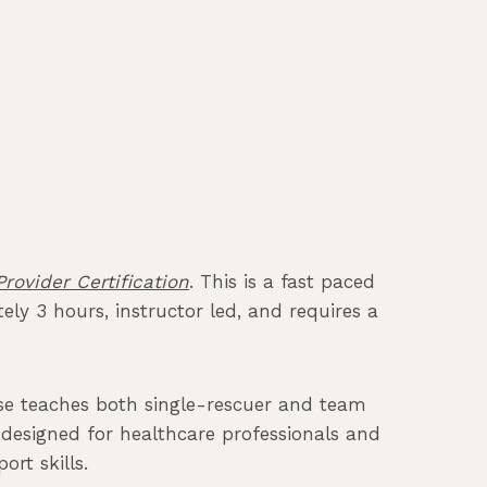
rovider Certification
. This is a fast paced
ly 3 hours, instructor led, and requires a
urse teaches both single-rescuer and team
is designed for healthcare professionals and
rt skills.