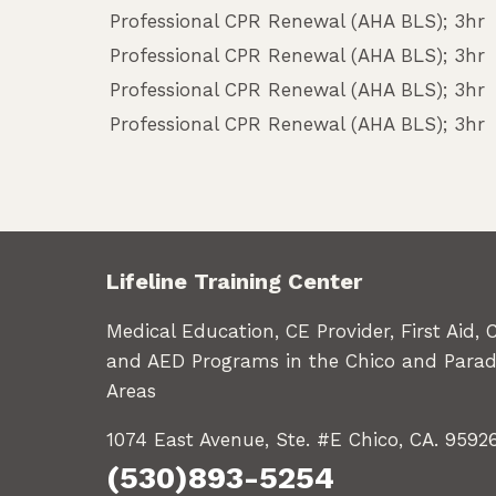
Professional CPR Renewal (AHA BLS); 3hr
Professional CPR Renewal (AHA BLS); 3hr
Professional CPR Renewal (AHA BLS); 3hr
Professional CPR Renewal (AHA BLS); 3hr
Lifeline Training Center
Medical Education, CE Provider, First Aid, 
and AED Programs in the Chico and Parad
Areas
1074 East Avenue, Ste. #E Chico, CA. 9592
(530)893-5254