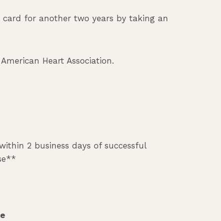
e card for another two years by taking an
m American Heart Association.
 within 2 business days of successful
se**
te