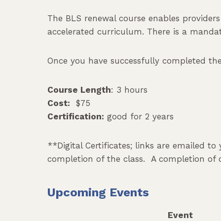
The BLS renewal course enables provider
accelerated curriculum. There is a mandato
Once you have successfully completed the c
Course Length
: 3 hours
Cost:
$75
Certification:
good for 2 years
**Digital Certificates; links are emailed t
completion of the class. A completion of 
Upcoming Events
Event