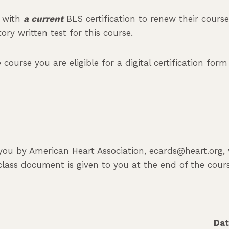
s with
a current
BLS certification to renew their cours
ry written test for this course.
ourse you are eligible for a digital certification for
o you by American Heart Association, ecards@heart.org,
class document is given to you at the end of the cour
Da