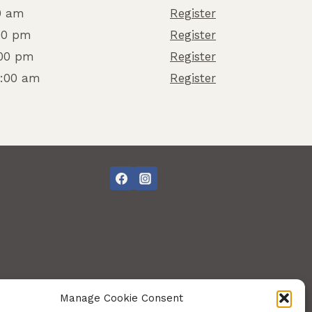
0 am
Register
:00 pm
Register
:00 pm
Register
8:00 am
Register
Manage Cookie Consent