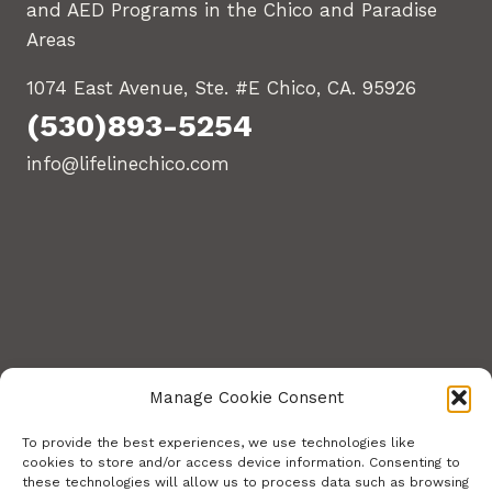
and AED Programs in the Chico and Paradise
Areas
1074 East Avenue, Ste. #E Chico, CA. 95926
(530)893-5254
info@lifelinechico.com
Manage Cookie Consent
To provide the best experiences, we use technologies like
cookies to store and/or access device information. Consenting to
these technologies will allow us to process data such as browsing