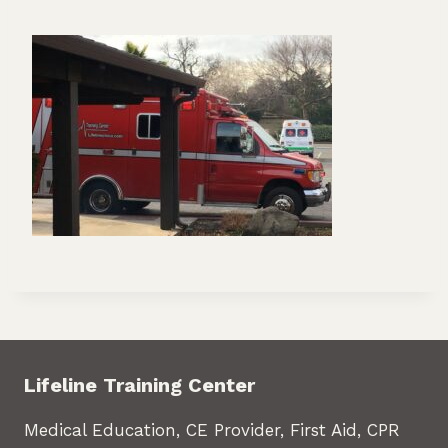
Lifeline Training Center
Medical Education, CE Provider, First Aid, CPR