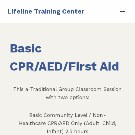
Skip
Lifeline Training Center
to
content
Basic
CPR/AED/First Aid
This a Traditional Group Classroom Session
with two options:
Basic Community Level / Non-
Healthcare CPR/AED Only (Adult, Child,
Infant) 2.5 hours