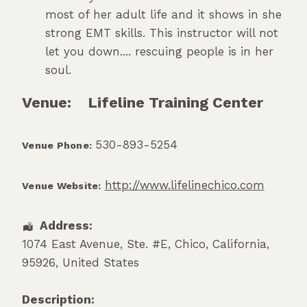
most of her adult life and it shows in she
strong EMT skills. This instructor will not
let you down.... rescuing people is in her
soul.
Venue:
Lifeline Training Center
530-893-5254
Venue Phone:
http://www.lifelinechico.com
Venue Website:
Address:
1074 East Avenue, Ste. #E
,
Chico
,
California
,
95926
,
United States
Description: