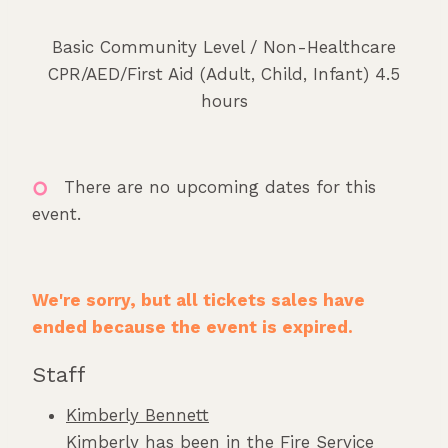
Basic Community Level / Non-Healthcare
CPR/AED/First Aid (Adult, Child, Infant) 4.5
hours
There are no upcoming dates for this
event.
We're sorry, but all tickets sales have
ended because the event is expired.
Staff
Kimberly Bennett
Kimberly has been in the Fire Service