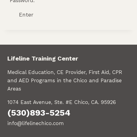
Password:
Lifeline Training Center
Medical Education, CE Provider, First Aid, CPR
and AED Programs in the Chico and Paradise
Areas
1074 East Avenue, Ste. #E Chico, CA. 95926
(530)893-5254
info@lifelinechico.com