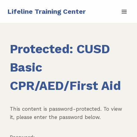
Skip
Lifeline Training Center
to
content
Protected: CUSD
Basic
CPR/AED/First Aid
This content is password-protected. To view
it, please enter the password below.