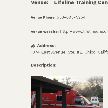
Venue:
Lifeline Training Cen
530-893-5254
Venue Phone:
http://www.lifelinechic
Venue Website:
Address:
1074 East Avenue, Ste. #E
,
Chico
,
Calif
Description: