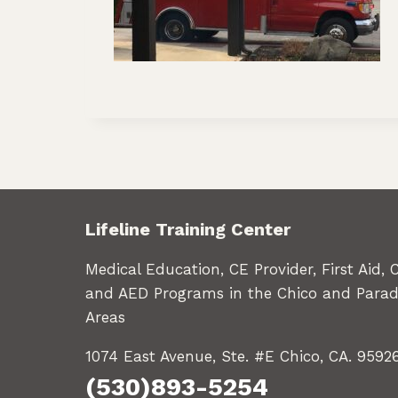
Lifeline Training Center
Medical Education, CE Provider, First Aid, 
and AED Programs in the Chico and Parad
Areas
1074 East Avenue, Ste. #E Chico, CA. 9592
(530)893-5254