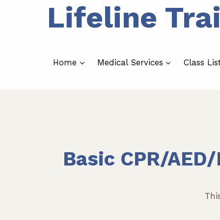
Lifeline Tra
Skip
to
content
Home
Medical Services
Class Lis
Basic CPR/AED/F
Thi