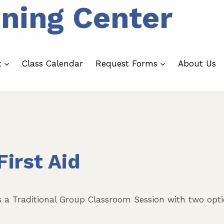
ining Center
t
Class Calendar
Request Forms
About Us
irst Aid
s a Traditional Group Classroom Session with two opti