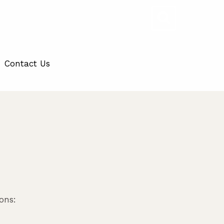
Contact Us
ons: