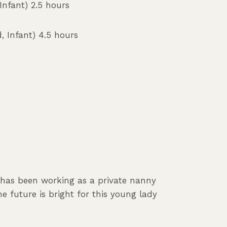
nfant) 2.5 hours
, Infant) 4.5 hours
e has been working as a private nanny
e future is bright for this young lady