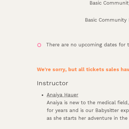
Basic Community
Basic Community Le
There are no upcoming dates for t
We're sorry, but all tickets sales h
Instructor
Anaiya Hauer
Anaiya is new to the medical fiel
for years and is our Babysitter ex
as she starts her adventure in the 