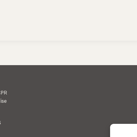
CPR
ise
6