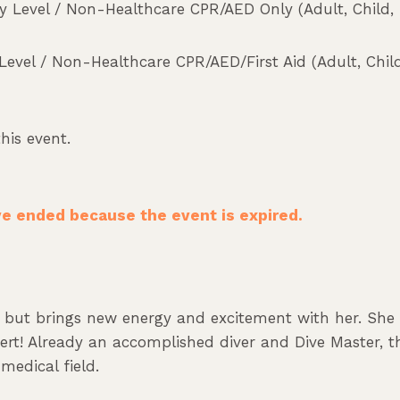
 Level / Non-Healthcare CPR/AED Only (Adult, Child, I
vel / Non-Healthcare CPR/AED/First Aid (Adult, Child
his event.
ave ended because the event is expired.
d, but brings new energy and excitement with her. Sh
pert! Already an accomplished diver and Dive Master, th
medical field.