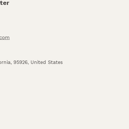
ter
o.com
ornia
,
95926
,
United States