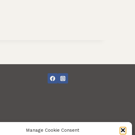
Manage Cookie Consent