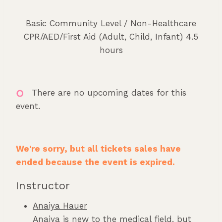
Basic Community Level / Non-Healthcare
CPR/AED/First Aid (Adult, Child, Infant) 4.5
hours
There are no upcoming dates for this
event.
We're sorry, but all tickets sales have
ended because the event is expired.
Instructor
Anaiya Hauer
Anaiya is new to the medical field, but