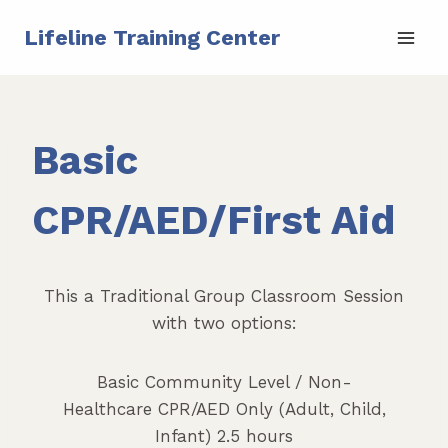
Skip
Lifeline Training Center
to
content
Basic
CPR/AED/First Aid
This a Traditional Group Classroom Session
with two options:
Basic Community Level / Non-
Healthcare CPR/AED Only (Adult, Child,
Infant) 2.5 hours