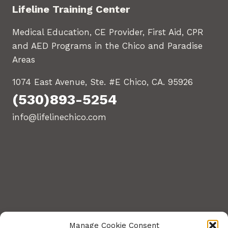
Lifeline Training Center
Medical Education, CE Provider, First Aid, CPR
and AED Programs in the Chico and Paradise
Areas
1074 East Avenue, Ste. #E Chico, CA. 95926
(530)893-5254
info@lifelinechico.com
Manage Cookie Consent