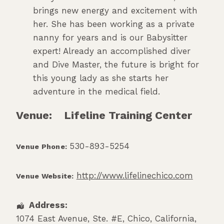
brings new energy and excitement with
her. She has been working as a private
nanny for years and is our Babysitter
expert! Already an accomplished diver
and Dive Master, the future is bright for
this young lady as she starts her
adventure in the medical field.
Venue:
Lifeline Training Center
530-893-5254
Venue Phone:
http://www.lifelinechico.com
Venue Website:
Address:
1074 East Avenue, Ste. #E
,
Chico
,
California
,