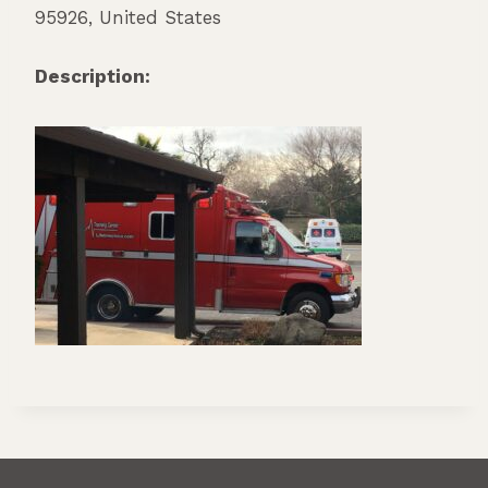
95926
,
United States
Description: