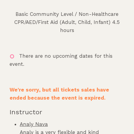
Basic Community Level / Non-Healthcare
CPR/AED/First Aid (Adult, Child, Infant) 4.5
hours
There are no upcoming dates for this
event.
We're sorry, but all tickets sales have
ended because the event is expired.
Instructor
Analy Nava
Analy is a very flexible and kind