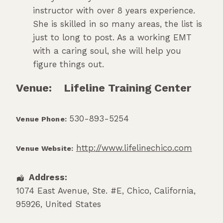
instructor with over 8 years experience.
She is skilled in so many areas, the list is
just to long to post. As a working EMT
with a caring soul, she will help you
figure things out.
Venue:
Lifeline Training Center
530-893-5254
Venue Phone:
http://www.lifelinechico.com
Venue Website:
Address:
1074 East Avenue, Ste. #E
,
Chico
,
California
,
95926
,
United States