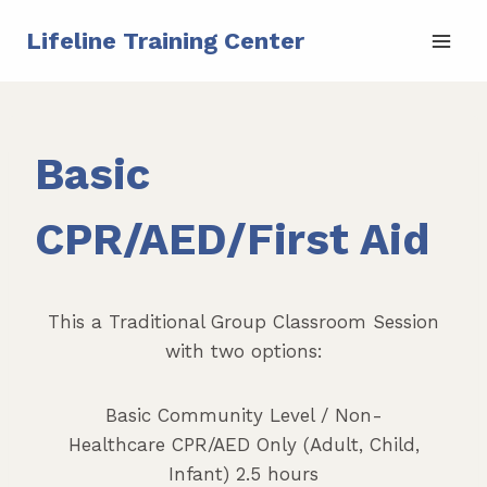
Skip
Lifeline Training Center
to
content
Basic
CPR/AED/First Aid
This a Traditional Group Classroom Session
with two options:
Basic Community Level / Non-
Healthcare CPR/AED Only (Adult, Child,
Infant) 2.5 hours