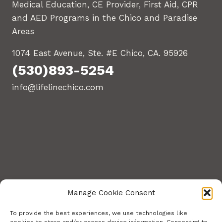
Medical Education, CE Provider, First Aid, CPR
and AED Programs in the Chico and Paradise
Areas
1074 East Avenue, Ste. #E Chico, CA. 95926
(530)893-5254
info@lifelinechico.com
Manage Cookie Consent
To provide the best experiences, we use technologies like