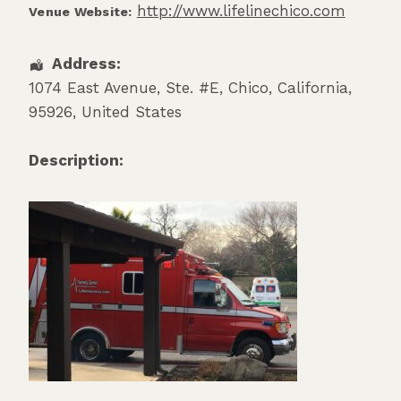
http://www.lifelinechico.com
Venue Website:
Address:
1074 East Avenue, Ste. #E
,
Chico
,
California
,
95926
,
United States
Description: