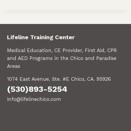
Lifeline Training Center
Medical Education, CE Provider, First Aid, CPR
and AED Programs in the Chico and Paradise
Areas
1074 East Avenue, Ste. #E Chico, CA. 95926
(530)893-5254
info@lifelinechico.com