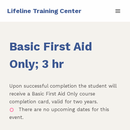
Skip
Lifeline Training Center
to
content
Basic First Aid
Only; 3 hr
Upon successful completion the student will
receive a Basic First Aid Only course
completion card, valid for two years.
There are no upcoming dates for this
event.