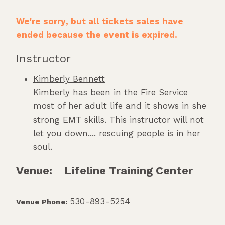
We're sorry, but all tickets sales have
ended because the event is expired.
Instructor
Kimberly Bennett
Kimberly has been in the Fire Service
most of her adult life and it shows in she
strong EMT skills. This instructor will not
let you down.... rescuing people is in her
soul.
Venue:
Lifeline Training Center
530-893-5254
Venue Phone: