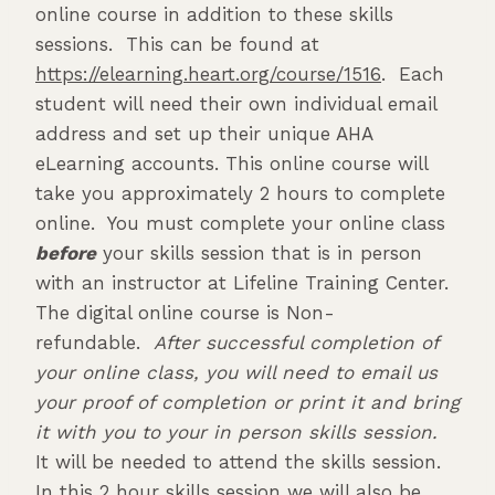
online course in addition to these skills
sessions. This can be found at
https://elearning.heart.org/course/1516
. Each
student will need their own individual email
address and set up their unique AHA
eLearning accounts. This online course will
take you approximately 2 hours to complete
online. You must complete your online class
before
your skills session that is in person
with an instructor at Lifeline Training Center.
The digital online course is Non-
refundable.
After successful completion of
your online class, you will need to email us
your proof of completion or print it and bring
it with you to your in person skills session.
It will be needed to attend the skills session.
In this 2 hour skills session we will also be