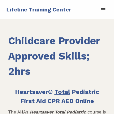
Skip
Lifeline Training Center
to
content
Childcare Provider
Approved Skills;
2hrs
Heartsaver®
Total
Pediatric
First Aid CPR AED Online
The AHA’s
Heartsaver Total Pediatric
course is