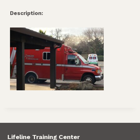
Description:
Lifeline Training Center