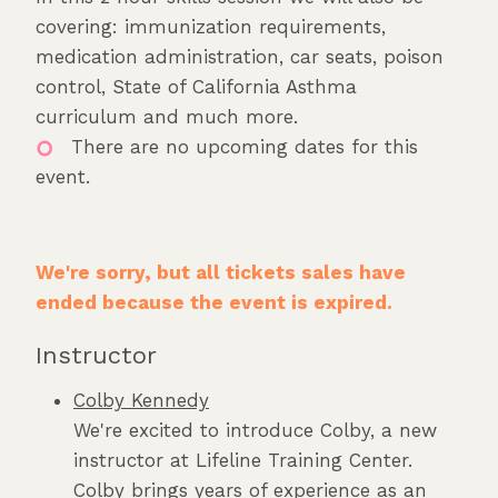
covering: immunization requirements,
medication administration, car seats, poison
control, State of California Asthma
curriculum and much more.
There are no upcoming dates for this
event.
We're sorry, but all tickets sales have
ended because the event is expired.
Instructor
Colby Kennedy
We're excited to introduce Colby, a new
instructor at Lifeline Training Center.
Colby brings years of experience as an