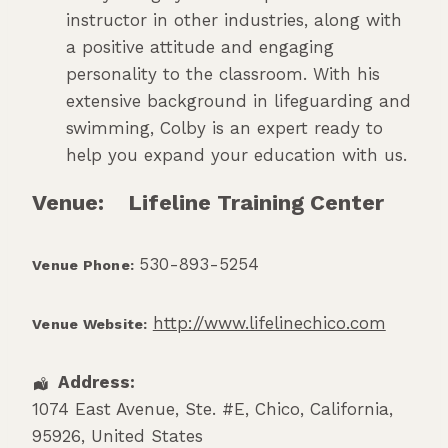
instructor in other industries, along with
a positive attitude and engaging
personality to the classroom. With his
extensive background in lifeguarding and
swimming, Colby is an expert ready to
help you expand your education with us.
Venue:
Lifeline Training Center
530-893-5254
Venue Phone:
http://www.lifelinechico.com
Venue Website:
Address:
1074 East Avenue, Ste. #E
,
Chico
,
California
,
95926
,
United States