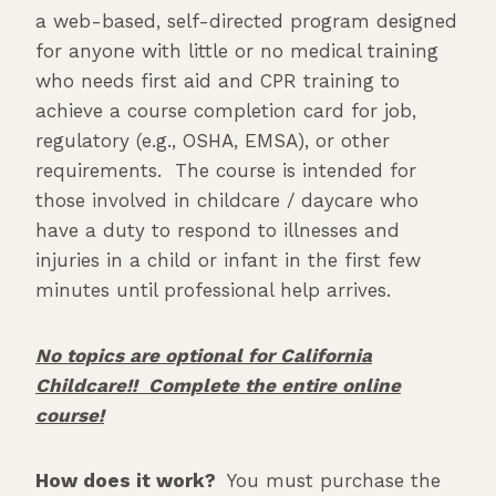
a web-based, self-directed program designed
for anyone with little or no medical training
who needs first aid and CPR training to
achieve a course completion card for job,
regulatory (e.g., OSHA, EMSA), or other
requirements. The course is intended for
those involved in childcare / daycare who
have a duty to respond to illnesses and
injuries in a child or infant in the first few
minutes until professional help arrives.
No topics are optional for California
Childcare!! Complete the entire online
course!
How does it work?
You must purchase the