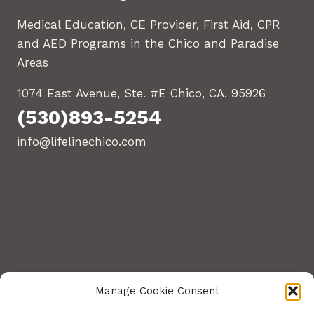
Medical Education, CE Provider, First Aid, CPR
and AED Programs in the Chico and Paradise
Areas
1074 East Avenue, Ste. #E Chico, CA. 95926
(530)893-5254
info@lifelinechico.com
Manage Cookie Consent