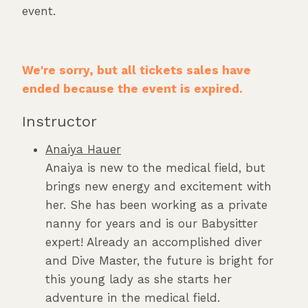
event.
We're sorry, but all tickets sales have
ended because the event is expired.
Instructor
Anaiya Hauer
Anaiya is new to the medical field, but
brings new energy and excitement with
her. She has been working as a private
nanny for years and is our Babysitter
expert! Already an accomplished diver
and Dive Master, the future is bright for
this young lady as she starts her
adventure in the medical field.