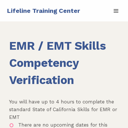
Skip
Lifeline Training Center
to
content
EMR / EMT Skills
Competency
Verification
You will have up to 4 hours to complete the
standard State of California Skills for EMR or
EMT
There are no upcoming dates for this