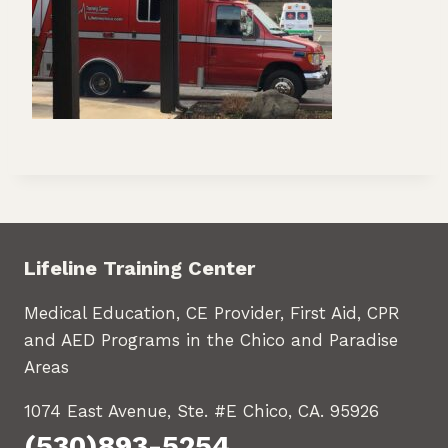
Lifeline Training Center
Medical Education, CE Provider, First Aid, CPR
and AED Programs in the Chico and Paradise
Areas
1074 East Avenue, Ste. #E Chico, CA. 95926
(530)893-5254