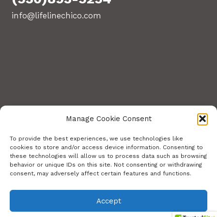
info@lifelinechico.com
Manage Cookie Consent
To provide the best experiences, we use technologies like
cookies to store and/or access device information. Consenting to
these technologies will allow us to process data such as browsing
© 2026 Lifeline Training Center. All Rights
behavior or unique IDs on this site. Not consenting or withdrawing
consent, may adversely affect certain features and functions.
Reserved.
Site build by Stephens Web Solutions
Accept