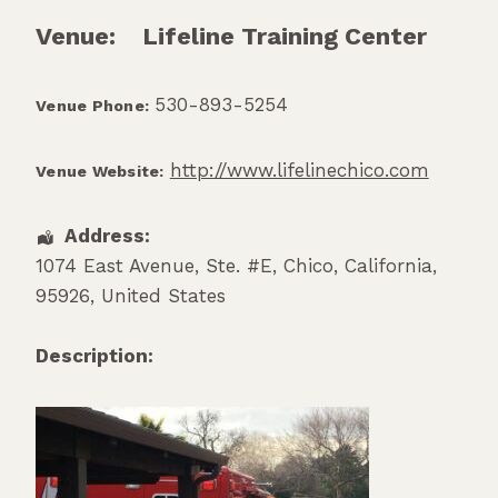
Venue:
Lifeline Training Center
530-893-5254
Venue Phone:
http://www.lifelinechico.com
Venue Website:
Address:
1074 East Avenue, Ste. #E
,
Chico
,
California
,
95926
,
United States
Description: