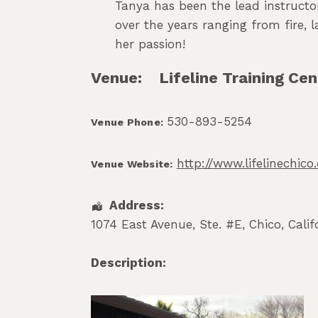
Tanya has been the lead instructor
over the years ranging from fire,
her passion!
Venue:
Lifeline Training Cen
530-893-5254
Venue Phone:
http://www.lifelinechic
Venue Website:
Address:
1074 East Avenue, Ste. #E
,
Chico
,
Calif
Description: