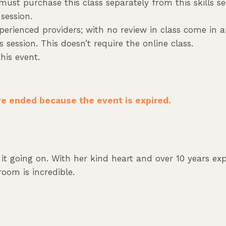
 must purchase this class separately from this skills s
session.
erienced providers; with no review in class come in an
 session. This doesn’t require the online class.
his event.
ave ended because the event is expired.
as it going on. With her kind heart and over 10 years e
oom is incredible.