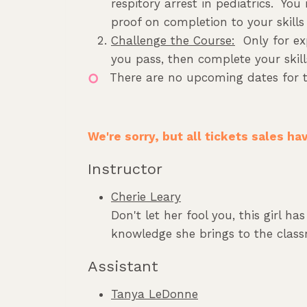
respitory arrest in pediatrics. You
proof on completion to your skills 
Challenge the Course:
Only for exp
you pass, then complete your skills
There are no upcoming dates for t
We're sorry, but all tickets sales h
Instructor
Cherie Leary
Don't let her fool you, this girl h
knowledge she brings to the classr
Assistant
Tanya LeDonne