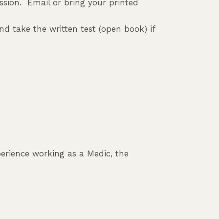
ession. Email or bring your printed
d take the written test (open book) if
xperience working as a Medic, the