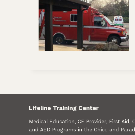
Lifeline Training Center
Medical Education, CE Provider, First Aid, 
and AED Programs in the Chico and Parad