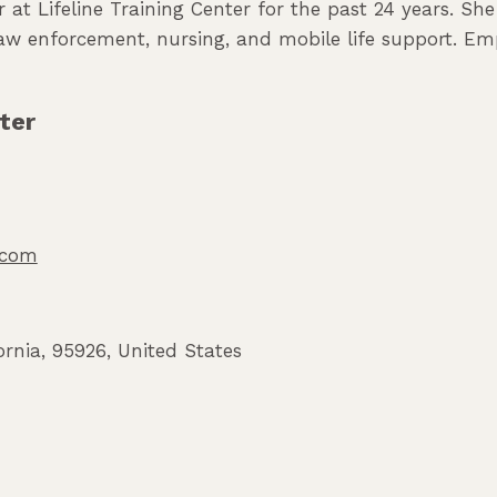
 at Lifeline Training Center for the past 24 years. Sh
 law enforcement, nursing, and mobile life support. Em
ter
o.com
ornia
,
95926
,
United States