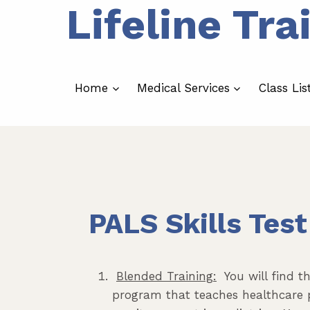
Lifeline Tra
Skip
to
content
Home
Medical Services
Class Lis
PALS Skills Test
Blended Training:
You will find th
program that teaches healthcare 