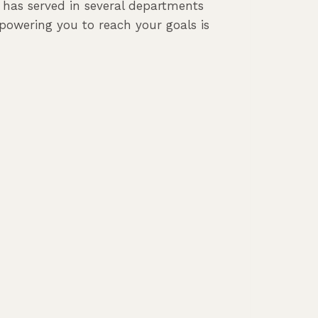
e has served in several departments
powering you to reach your goals is