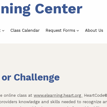
ining Center
t
Class Calendar
Request Forms
About Us
 or Challenge
e online class at
www.elearning.heart.org
HeartCode® 
providers knowledge and skills needed to recognize 