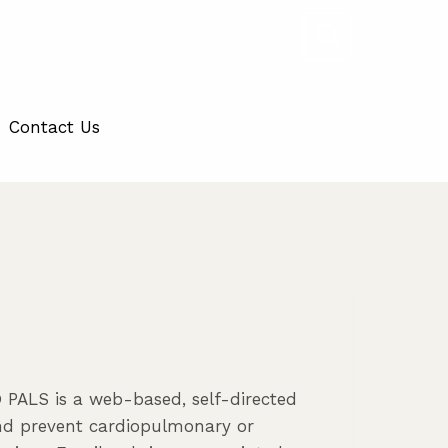
Contact Us
PALS is a web-based, self-directed
and prevent cardiopulmonary or