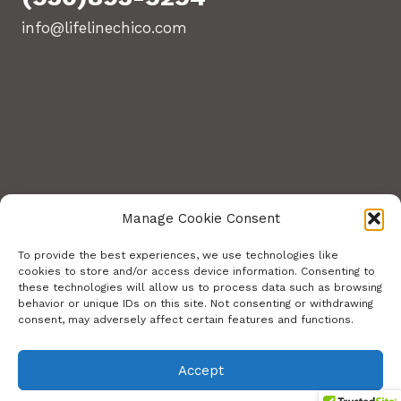
info@lifelinechico.com
Manage Cookie Consent
To provide the best experiences, we use technologies like
cookies to store and/or access device information. Consenting to
these technologies will allow us to process data such as browsing
© 2026 Lifeline Training Center. All Rights
behavior or unique IDs on this site. Not consenting or withdrawing
consent, may adversely affect certain features and functions.
Reserved.
Site build by Stephens Web Solutions
Accept