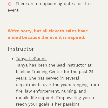
There are no upcoming dates for this
event.
We're sorry, but all tickets sales have
ended because the event is expired.
Instructor
Tanya LeDonne
Tanya has been the lead instructor at
Lifeline Training Center for the past 24
years. She has served in several
departments over the years ranging from
fire, law enforcement, nursing, and
mobile life support. Empowering you to
reach your goals is her passion!