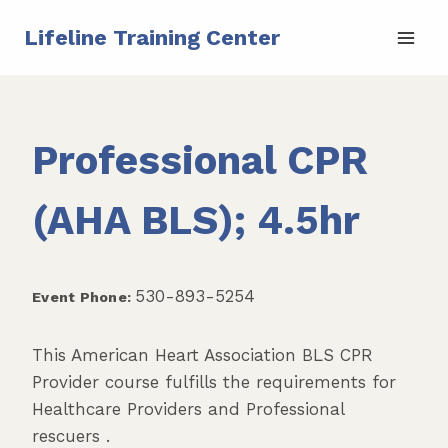
Skip
Lifeline Training Center
to
content
Professional CPR
(AHA BLS); 4.5hr
530-893-5254
Event Phone:
This American Heart Association BLS CPR
Provider course fulfills the requirements for
Healthcare Providers and Professional
rescuers .