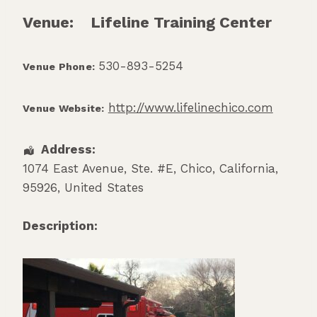
Venue:
Lifeline Training Center
530-893-5254
Venue Phone:
http://www.lifelinechico.com
Venue Website:
Address:
1074 East Avenue, Ste. #E
,
Chico
,
California
,
95926
,
United States
Description: