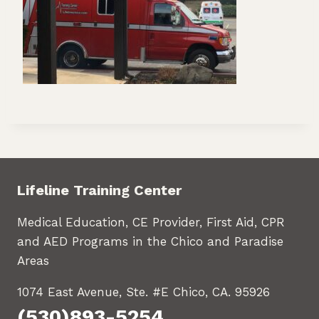
Lifeline Training Center
Medical Education, CE Provider, First Aid, CPR
and AED Programs in the Chico and Paradise
Areas
1074 East Avenue, Ste. #E Chico, CA. 95926
(530)893-5254