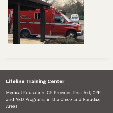
Lifeline Training Center
Medical Education, CE Provider, First Aid, CPR
and AED Programs in the Chico and Paradise
Areas