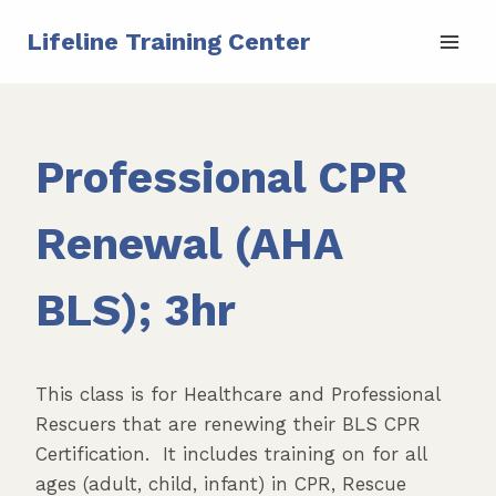
Skip
Lifeline Training Center
to
content
Professional CPR
Renewal (AHA
BLS); 3hr
This class is for Healthcare and Professional
Rescuers that are renewing their BLS CPR
Certification. It includes training on for all
ages (adult, child, infant) in CPR, Rescue