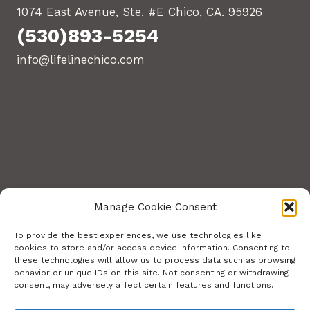
1074 East Avenue, Ste. #E Chico, CA. 95926
(530)893-5254
info@lifelinechico.com
Manage Cookie Consent
To provide the best experiences, we use technologies like
cookies to store and/or access device information. Consenting to
these technologies will allow us to process data such as browsing
© 2026 Lifeline Training Center. All Rights
behavior or unique IDs on this site. Not consenting or withdrawing
consent, may adversely affect certain features and functions.
Reserved.