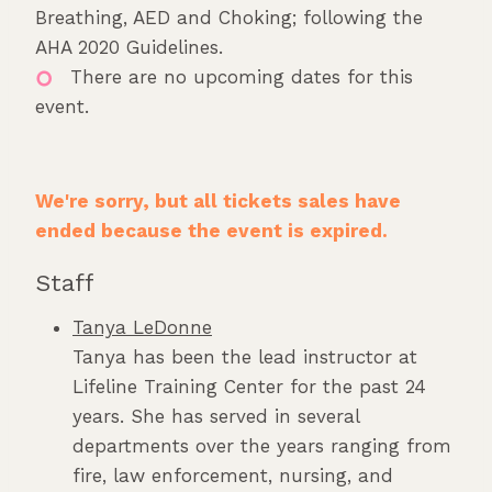
Breathing, AED and Choking; following the
AHA 2020 Guidelines.
There are no upcoming dates for this
event.
We're sorry, but all tickets sales have
ended because the event is expired.
Staff
Tanya LeDonne
Tanya has been the lead instructor at
Lifeline Training Center for the past 24
years. She has served in several
departments over the years ranging from
fire, law enforcement, nursing, and