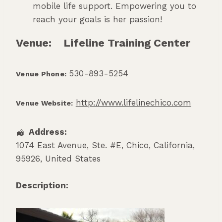
mobile life support. Empowering you to
reach your goals is her passion!
Venue:
Lifeline Training Center
530-893-5254
Venue Phone:
http://www.lifelinechico.com
Venue Website:
Address:
1074 East Avenue, Ste. #E
,
Chico
,
California
,
95926
,
United States
Description: