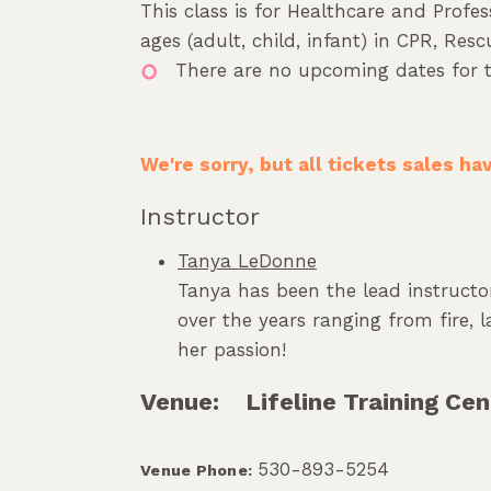
This class is for Healthcare and Profes
ages (adult, child, infant) in CPR, Re
There are no upcoming dates for t
We're sorry, but all tickets sales h
Instructor
Tanya LeDonne
Tanya has been the lead instructor
over the years ranging from fire,
her passion!
Venue:
Lifeline Training Cen
530-893-5254
Venue Phone: