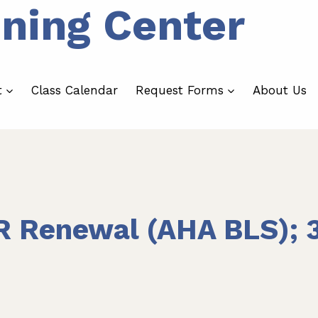
ining Center
t
Class Calendar
Request Forms
About Us
R Renewal (AHA BLS); 