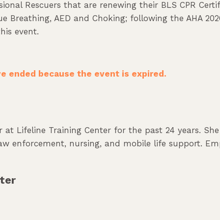
sional Rescuers that are renewing their BLS CPR Certifi
scue Breathing, AED and Choking; following the AHA 202
his event.
ave ended because the event is expired.
 at Lifeline Training Center for the past 24 years. Sh
 law enforcement, nursing, and mobile life support. Em
ter