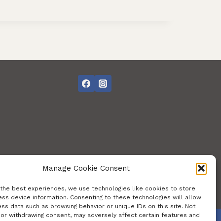
Manage Cookie Consent
 the best experiences, we use technologies like cookies to store
ss device information. Consenting to these technologies will allow
ss data such as browsing behavior or unique IDs on this site. Not
 or withdrawing consent, may adversely affect certain features and