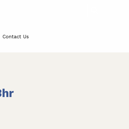
Contact Us
3hr