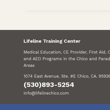
Lifeline Training Center
Medical Education, CE Provider, First Aid, 
and AED Programs in the Chico and Parad
Areas
1074 East Avenue, Ste. #E Chico, CA. 9592
(530)893-5254
info@lifelinechico.com