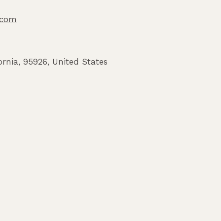
o.com
ornia
,
95926
,
United States