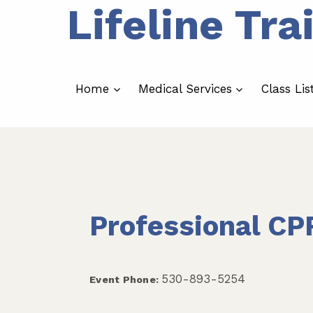
Lifeline Tra
Skip
to
content
Home
Medical Services
Class Lis
Professional CP
530-893-5254
Event Phone: