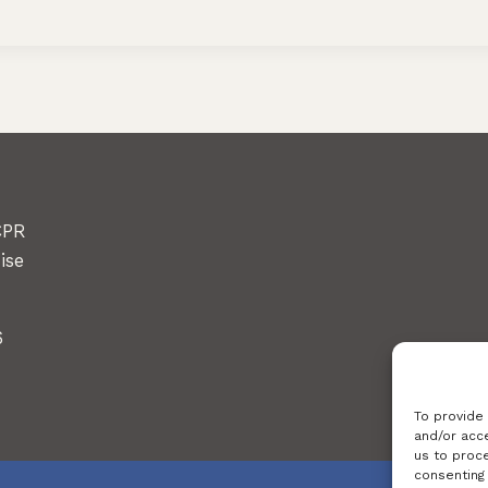
CPR
ise
6
To provide
and/or acce
us to proce
consenting