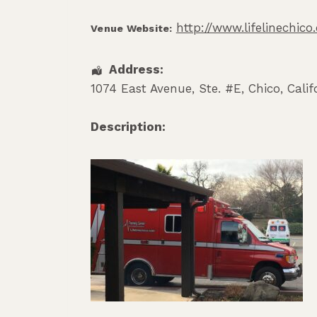
http://www.lifelinechic
Venue Website:
Address:
1074 East Avenue, Ste. #E
,
Chico
,
Calif
Description: