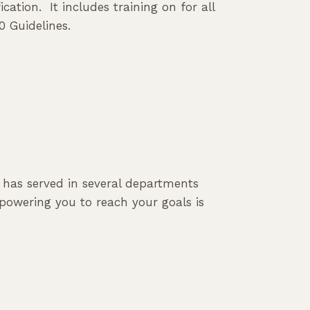
cation. It includes training on for all
0 Guidelines.
e has served in several departments
powering you to reach your goals is