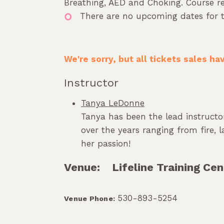
Breathing, AED and Choking. Course req
There are no upcoming dates for t
We're sorry, but all tickets sales h
Instructor
Tanya LeDonne
Tanya has been the lead instructor
over the years ranging from fire,
her passion!
Venue:
Lifeline Training Cen
530-893-5254
Venue Phone: