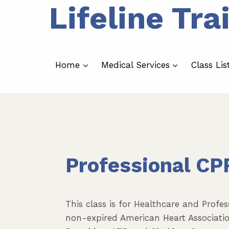
Lifeline Tra
Skip
to
content
Home
Medical Services
Class Lis
Professional CP
This class is for Healthcare and Profe
non-expired American Heart Association 