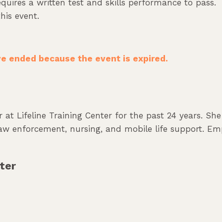
uires a written test and skills performance to pass.
his event.
ave ended because the event is expired.
 at Lifeline Training Center for the past 24 years. Sh
 law enforcement, nursing, and mobile life support. Em
ter