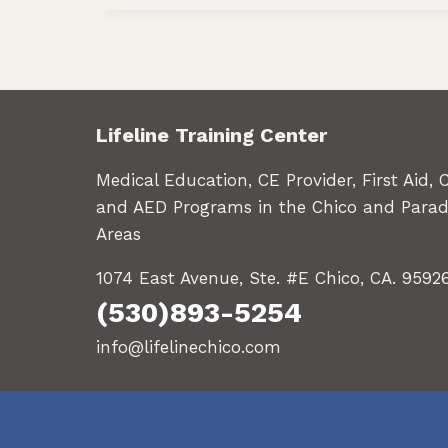
Lifeline Training Center
Medical Education, CE Provider, First Aid, 
and AED Programs in the Chico and Parad
Areas
1074 East Avenue, Ste. #E Chico, CA. 9592
(530)893-5254
info@lifelinechico.com