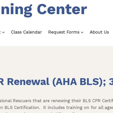
ining Center
t
Class Calendar
Request Forms
About Us
R Renewal (AHA BLS); 
ssional Rescuers that are renewing their BLS CPR Cert
BLS Certification. It includes training on for all ages