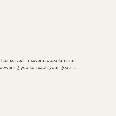
e has served in several departments
powering you to reach your goals is