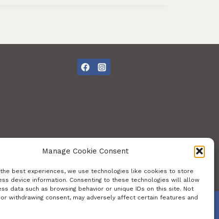
Manage Cookie Consent
 the best experiences, we use technologies like cookies to store
ss device information. Consenting to these technologies will allow
ss data such as browsing behavior or unique IDs on this site. Not
 or withdrawing consent, may adversely affect certain features and