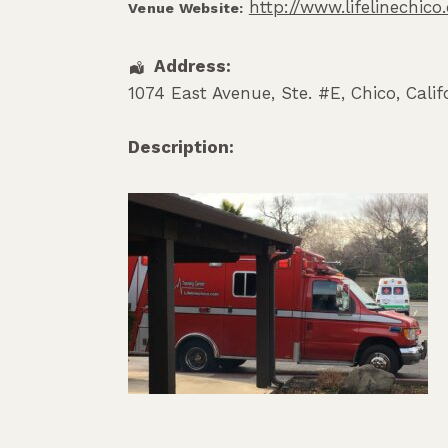
http://www.lifelinechic
Venue Website:
Address:
1074 East Avenue, Ste. #E
,
Chico
,
Calif
Description: