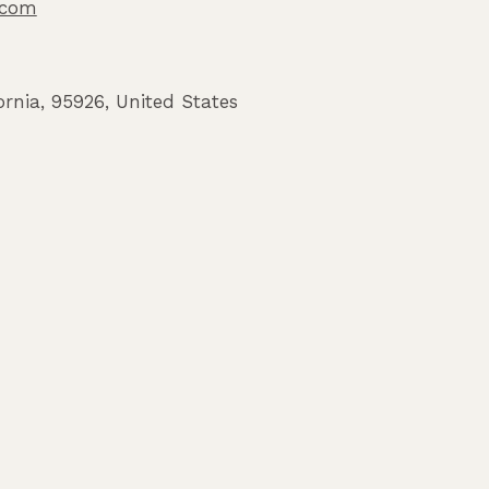
o.com
ornia
,
95926
,
United States