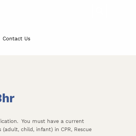
Contact Us
3hr
ification. You must have a current
 (adult, child, infant) in CPR, Rescue