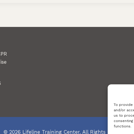
CPR
ise
6
To provide
and/or acce
us to proce
consenting
functions.
© 2026 Lifeline Training Center. All Rights Reserved.