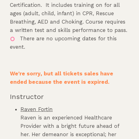
Certification. It includes training on for all
ages (adult, child, infant) in CPR, Rescue
Breathing, AED and Choking. Course requires
a written test and skills performance to pass.
There are no upcoming dates for this
event.
We're sorry, but all tickets sales have
ended because the event is expired.
Instructor
Raven Fortin
Raven is an experienced Healthcare
Provider with a bright future ahead of
her. Her demeanor is exceptional; her