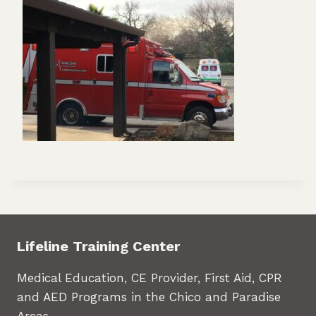
Lifeline Training Center
Medical Education, CE Provider, First Aid, CPR
and AED Programs in the Chico and Paradise