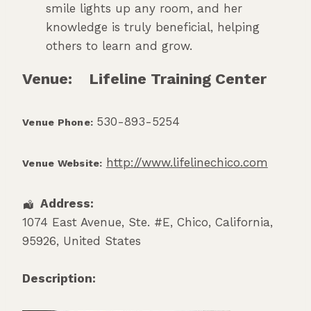
smile lights up any room, and her
knowledge is truly beneficial, helping
others to learn and grow.
Venue:
Lifeline Training Center
530-893-5254
Venue Phone:
http://www.lifelinechico.com
Venue Website:
Address:
1074 East Avenue, Ste. #E
,
Chico
,
California
,
95926
,
United States
Description: