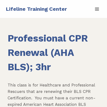
Skip
Lifeline Training Center
to
content
Professional CPR
Renewal (AHA
BLS); 3hr
This class is for Healthcare and Professional
Rescuers that are renewing their BLS CPR
Certification. You must have a current non-
expired American Heart Association BLS