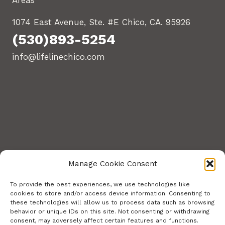
Areas
1074 East Avenue, Ste. #E Chico, CA. 95926
(530)893-5254
info@lifelinechico.com
Manage Cookie Consent
To provide the best experiences, we use technologies like
cookies to store and/or access device information. Consenting to
these technologies will allow us to process data such as browsing
© 2026 Lifeline Training Center. All Rights
behavior or unique IDs on this site. Not consenting or withdrawing
consent, may adversely affect certain features and functions.