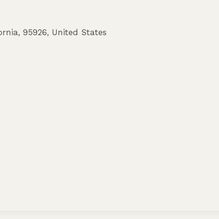
ornia
,
95926
,
United States