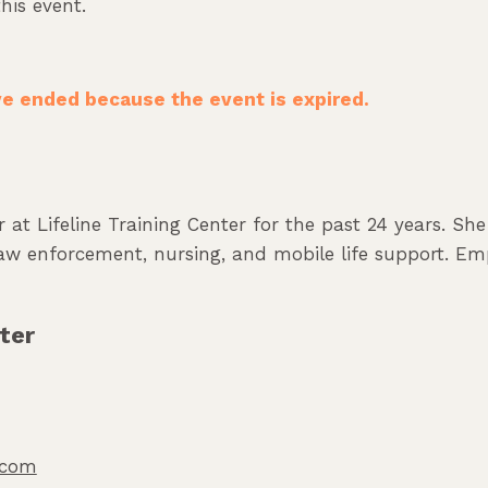
his event.
ave ended because the event is expired.
 at Lifeline Training Center for the past 24 years. Sh
 law enforcement, nursing, and mobile life support. Em
ter
o.com