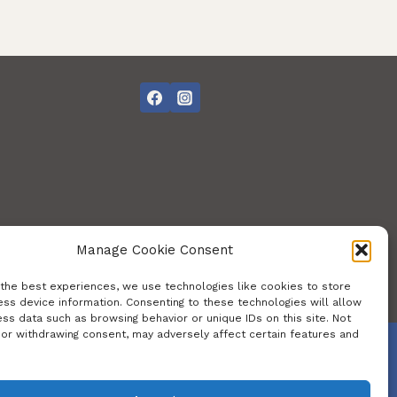
Manage Cookie Consent
 the best experiences, we use technologies like cookies to store
ss device information. Consenting to these technologies will allow
ss data such as browsing behavior or unique IDs on this site. Not
 or withdrawing consent, may adversely affect certain features and