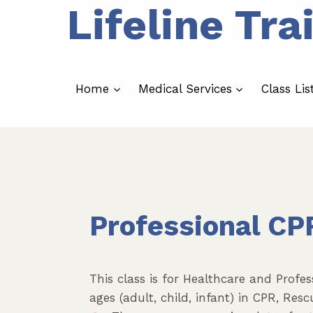
Lifeline Tra
Skip
to
content
Home
Medical Services
Class Lis
Professional CP
This class is for Healthcare and Profes
ages (adult, child, infant) in CPR, Re