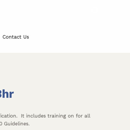
Contact Us
3hr
cation. It includes training on for all
0 Guidelines.