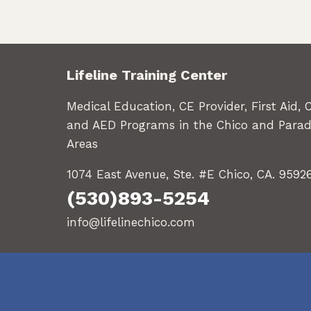
Lifeline Training Center
Medical Education, CE Provider, First Aid, 
and AED Programs in the Chico and Parad
Areas
1074 East Avenue, Ste. #E Chico, CA. 9592
(530)893-5254
info@lifelinechico.com