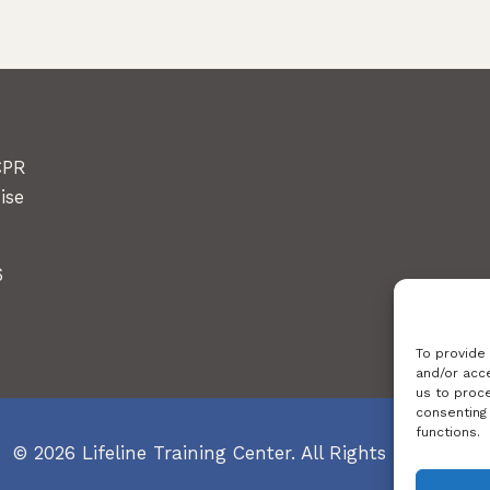
CPR
ise
6
To provide
and/or acce
us to proce
consenting
functions.
© 2026 Lifeline Training Center. All Rights Reserved.