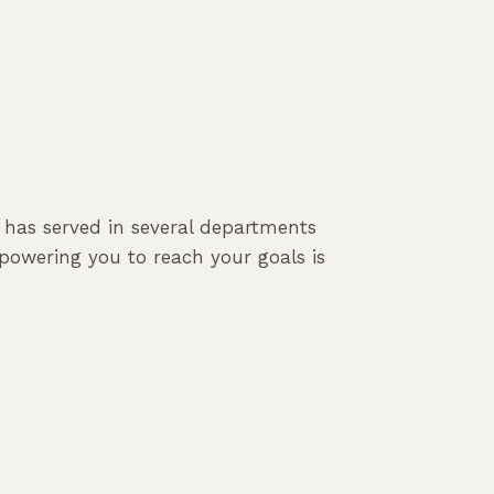
e has served in several departments
powering you to reach your goals is