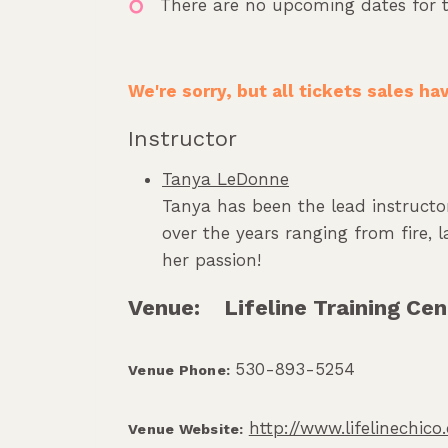
There are no upcoming dates for t
We're sorry, but all tickets sales h
Instructor
Tanya LeDonne
Tanya has been the lead instructor
over the years ranging from fire,
her passion!
Venue:
Lifeline Training Cen
530-893-5254
Venue Phone:
http://www.lifelinechic
Venue Website: