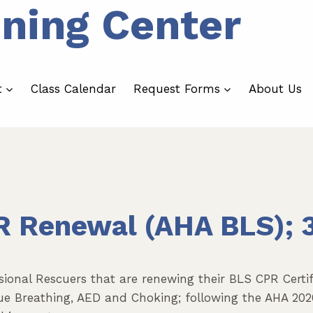
ining Center
t
Class Calendar
Request Forms
About Us
R Renewal (AHA BLS); 
sional Rescuers that are renewing their BLS CPR Certifi
scue Breathing, AED and Choking; following the AHA 202