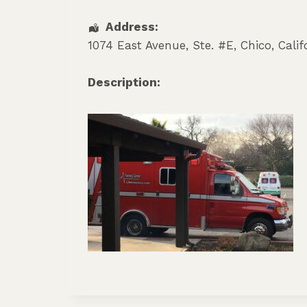
Address:
1074 East Avenue, Ste. #E
,
Chico
,
Calif
Description: