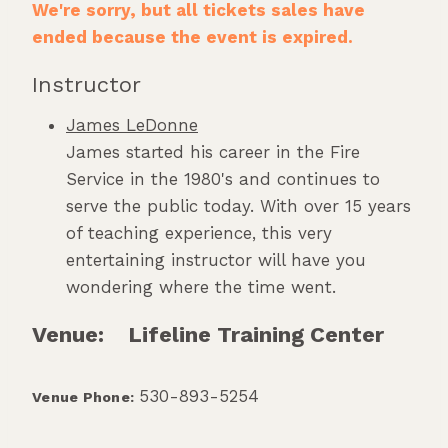
We're sorry, but all tickets sales have
ended because the event is expired.
Instructor
James LeDonne
James started his career in the Fire
Service in the 1980's and continues to
serve the public today. With over 15 years
of teaching experience, this very
entertaining instructor will have you
wondering where the time went.
Venue:
Lifeline Training Center
530-893-5254
Venue Phone: