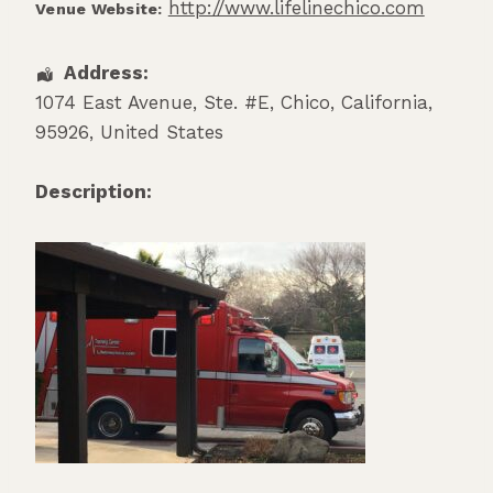
http://www.lifelinechico.com
Venue Website:
Address:
1074 East Avenue, Ste. #E
,
Chico
,
California
,
95926
,
United States
Description: