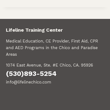
Lifeline Training Center
Medical Education, CE Provider, First Aid, CPR
and AED Programs in the Chico and Paradise
Areas
1074 East Avenue, Ste. #E Chico, CA. 95926
(530)893-5254
info@lifelinechico.com