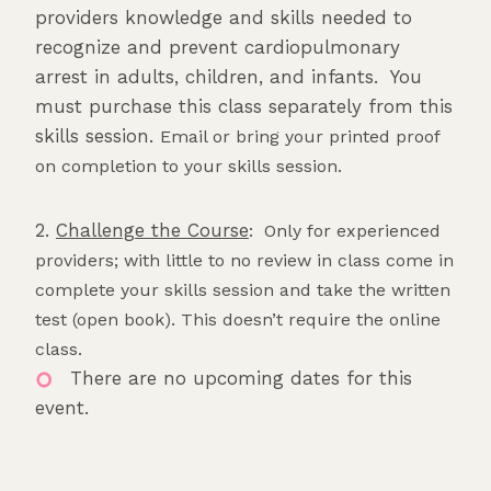
providers knowledge and skills needed to
recognize and prevent cardiopulmonary
arrest in adults, children, and infants. You
must purchase this class separately from this
skills session.
Email or bring your printed proof
on completion to your skills session.
2.
Challenge the Course
: Only for experienced
providers; with little to no review in class come in
complete your skills session and take the written
test (open book). This doesn’t require the online
class.
There are no upcoming dates for this
event.