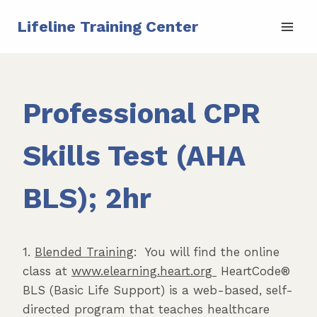
Skip
Lifeline Training Center
to
content
Professional CPR
Skills Test (AHA
BLS); 2hr
1.
Blended Training
: You will find the online
class at
www.elearning.heart.org
HeartCode®
BLS (Basic Life Support) is a web-based, self-
directed program that teaches healthcare