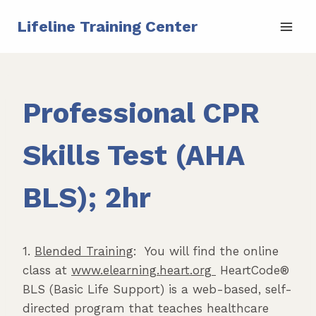
Skip
Lifeline Training Center
to
content
Professional CPR
Skills Test (AHA
BLS); 2hr
1.
Blended Training
: You will find the online
class at
www.elearning.heart.org
HeartCode®
BLS (Basic Life Support) is a web-based, self-
directed program that teaches healthcare