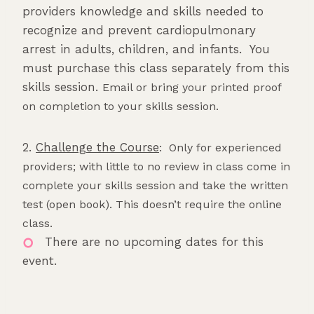
providers knowledge and skills needed to
recognize and prevent cardiopulmonary
arrest in adults, children, and infants. You
must purchase this class separately from this
skills session.
Email or bring your printed proof
on completion to your skills session.
2.
Challenge the Course
: Only for experienced
providers; with little to no review in class come in
complete your skills session and take the written
test (open book). This doesn’t require the online
class.
There are no upcoming dates for this
event.