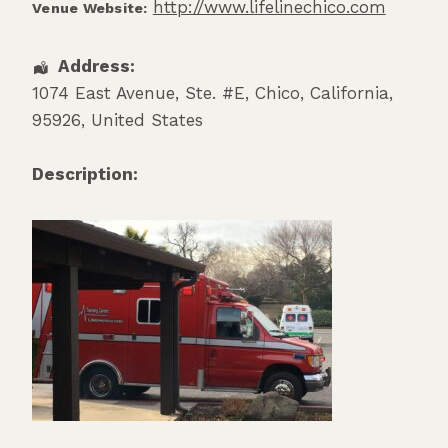
http://www.lifelinechico.com
Venue Website:
Address:
1074 East Avenue, Ste. #E
,
Chico
,
California
,
95926
,
United States
Description: