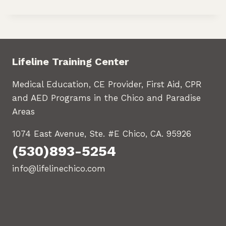
Lifeline Training Center
Medical Education, CE Provider, First Aid, CPR
and AED Programs in the Chico and Paradise
Areas
1074 East Avenue, Ste. #E Chico, CA. 95926
(530)893-5254
info@lifelinechico.com