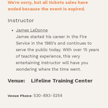
We're sorry, but all tickets sales have
ended because the event is expired.
Instructor
James LeDonne
James started his career in the Fire
Service in the 1980's and continues to
serve the public today. With over 15 years
of teaching experience, this very
entertaining instructor will have you
wondering where the time went.
Venue:
Lifeline Training Center
530-893-5254
Venue Phone: