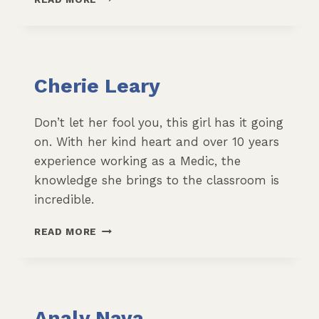
BRIEITENSTEIN
Cherie Leary
Don’t let her fool you, this girl has it going
on. With her kind heart and over 10 years
experience working as a Medic, the
knowledge she brings to the classroom is
incredible.
CHERIE
READ MORE
LEARY
Analy Nava