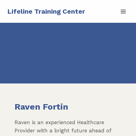
Skip
Lifeline Training Center
to
content
Assistant
Raven Fortin
Raven is an experienced Healthcare
Provider with a bright future ahead of