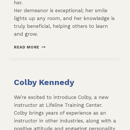
her.
Her demeanor is exceptional; her smile
lights up any room, and her knowledge is
truly beneficial, helping others to learn
and grow.
RAVEN
READ MORE
FORTIN
Colby Kennedy
We’re excited to introduce Colby, a new
instructor at Lifeline Training Center.
Colby brings years of experience as an
instructor in other industries, along with a
positive attitude and engaging personality