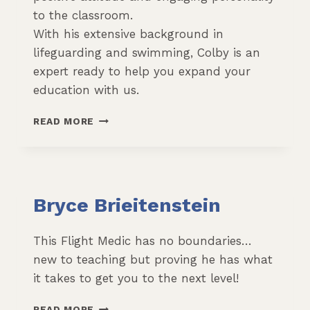
to the classroom.
With his extensive background in
lifeguarding and swimming, Colby is an
expert ready to help you expand your
education with us.
COLBY
READ MORE
KENNEDY
Bryce Brieitenstein
This Flight Medic has no boundaries…
new to teaching but proving he has what
it takes to get you to the next level!
BRYCE
READ MORE