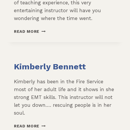
of teaching experience, this very
entertaining instructor will have you
wondering where the time went.
JAMES
READ MORE
LEDONNE
Kimberly Bennett
Kimberly has been in the Fire Service
most of her adult life and it shows in she
strong EMT skills. This instructor will not
let you down…. rescuing people is in her
soul.
KIMBERLY
READ MORE