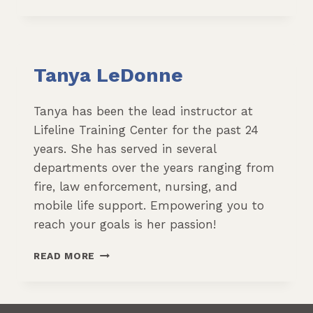
BENNETT
Tanya LeDonne
Tanya has been the lead instructor at
Lifeline Training Center for the past 24
years. She has served in several
departments over the years ranging from
fire, law enforcement, nursing, and
mobile life support. Empowering you to
reach your goals is her passion!
TANYA
READ MORE
LEDONNE