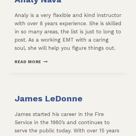
Analy is a very flexible and kind instructor
with over 8 years experience. She is skilled
in so many areas, the list is just to long to
post. As a working EMT with a caring
soul, she will help you figure things out.
ANALY
READ MORE
NAVA
James LeDonne
James started his career in the Fire
Service in the 1980’s and continues to
serve the public today. With over 15 years