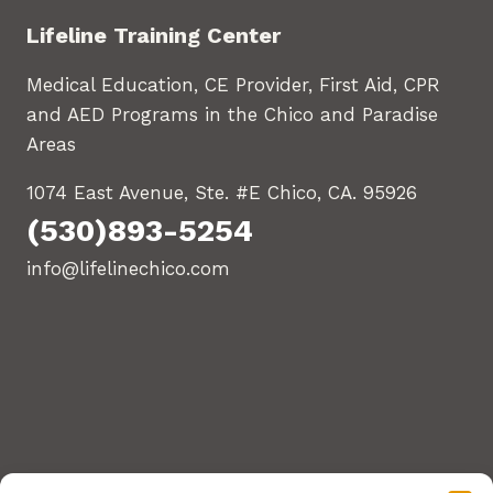
Lifeline Training Center
Medical Education, CE Provider, First Aid, CPR
and AED Programs in the Chico and Paradise
Areas
1074 East Avenue, Ste. #E Chico, CA. 95926
(530)893-5254
info@lifelinechico.com